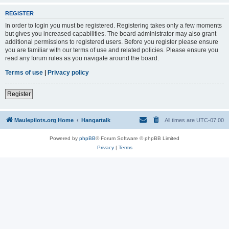
REGISTER
In order to login you must be registered. Registering takes only a few moments
but gives you increased capabilities. The board administrator may also grant
additional permissions to registered users. Before you register please ensure
you are familiar with our terms of use and related policies. Please ensure you
read any forum rules as you navigate around the board.
Terms of use
|
Privacy policy
Register
Maulepilots.org Home
Hangartalk
All times are
UTC-07:00
Powered by
phpBB
® Forum Software © phpBB Limited
Privacy
|
Terms