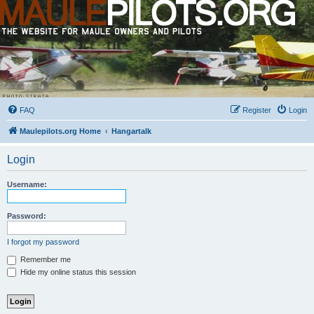
FAQ
Register
Login
Maulepilots.org Home
Hangartalk
Login
Username:
Password:
I forgot my password
Remember me
Hide my online status this session