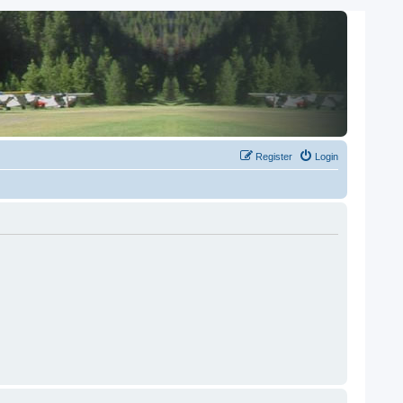
Register
Login