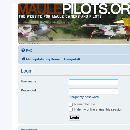
FAQ
Maulepilots.org Home
Hangartalk
Login
Username:
Password:
I forgot my password
Remember me
Hide my online status this session