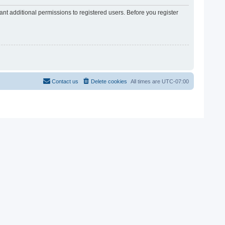
nt additional permissions to registered users. Before you register
Contact us
Delete cookies
All times are
UTC-07:00