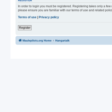
REGISTER
In order to login you must be registered. Registering takes only a fe
please ensure you are familiar with our terms of use and related pol
Terms of use
|
Privacy policy
Register
Maulepilots.org Home
Hangartalk