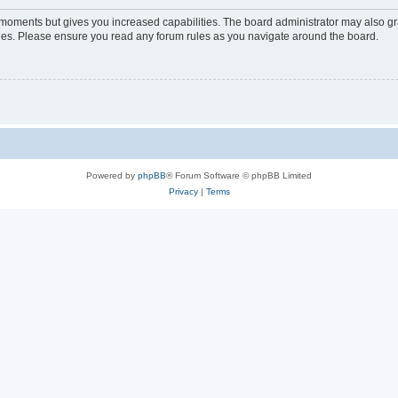
w moments but gives you increased capabilities. The board administrator may also gra
icies. Please ensure you read any forum rules as you navigate around the board.
Powered by
phpBB
® Forum Software © phpBB Limited
Privacy
|
Terms