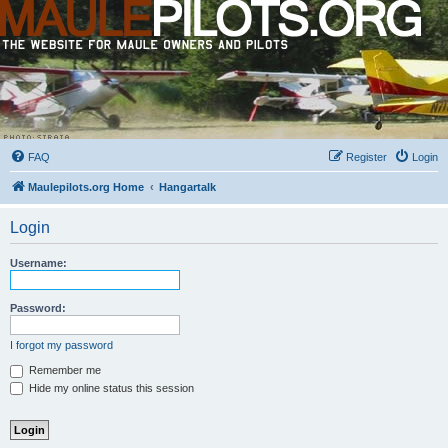
FAQ
Register
Login
Maulepilots.org Home
Hangartalk
Login
Username:
Password:
I forgot my password
Remember me
Hide my online status this session