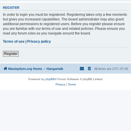
REGISTER
In order to login you must be registered. Registering takes only a few moments
but gives you increased capabilities. The board administrator may also grant
additional permissions to registered users. Before you register please ensure
you are familiar with our terms of use and related policies. Please ensure you
read any forum rules as you navigate around the board.
Terms of use
|
Privacy policy
Register
Maulepilots.org Home
Hangartalk
All times are
UTC-07:00
Powered by
phpBB
® Forum Software © phpBB Limited
Privacy
|
Terms