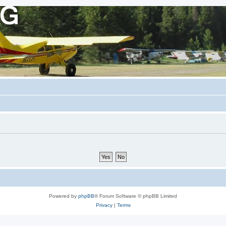
Powered by
phpBB
® Forum Software © phpBB Limited
Privacy
|
Terms