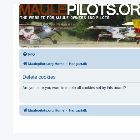
FAQ
Maulepilots.org Home
Hangartalk
Delete cookies
Are you sure you want to delete all cookies set by this board?
Maulepilots.org Home
Hangartalk