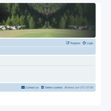
Register
Login
Contact us
Delete cookies
All times are
UTC-07:00