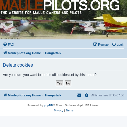
FAQ
Register
Login
Maulepilots.org Home
Hangartalk
Delete cookies
Are you sure you want to delete all cookies set by this board?
Maulepilots.org Home
Hangartalk
All times are
UTC-07:00
Powered by
phpBB
® Forum Software © phpBB Limited
Privacy
|
Terms