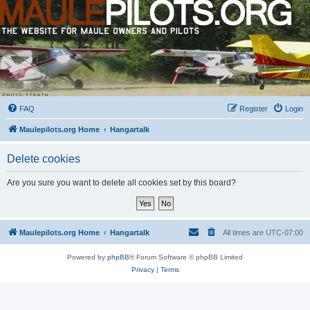
FAQ
Register
Login
Maulepilots.org Home
Hangartalk
Delete cookies
Are you sure you want to delete all cookies set by this board?
Maulepilots.org Home
Hangartalk
All times are
UTC-07:00
Powered by
phpBB
® Forum Software © phpBB Limited
Privacy
|
Terms