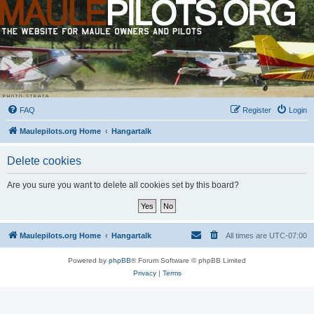
FAQ
Register
Login
Maulepilots.org Home
Hangartalk
Delete cookies
Are you sure you want to delete all cookies set by this board?
Maulepilots.org Home
Hangartalk
All times are
UTC-07:00
Powered by
phpBB
® Forum Software © phpBB Limited
Privacy
|
Terms