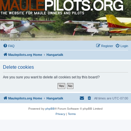
FAQ
Register
Login
Maulepilots.org Home
Hangartalk
Delete cookies
Are you sure you want to delete all cookies set by this board?
Maulepilots.org Home
Hangartalk
All times are
UTC-07:00
Powered by
phpBB
® Forum Software © phpBB Limited
Privacy
|
Terms