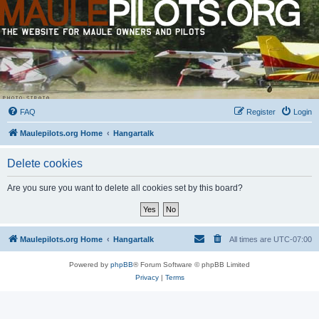
FAQ
Register
Login
Maulepilots.org Home
Hangartalk
Delete cookies
Are you sure you want to delete all cookies set by this board?
Maulepilots.org Home
Hangartalk
All times are
UTC-07:00
Powered by
phpBB
® Forum Software © phpBB Limited
Privacy
|
Terms