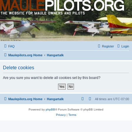
FAQ
Register
Login
Maulepilots.org Home
Hangartalk
Delete cookies
Are you sure you want to delete all cookies set by this board?
Maulepilots.org Home
Hangartalk
All times are
UTC-07:00
Powered by
phpBB
® Forum Software © phpBB Limited
Privacy
|
Terms