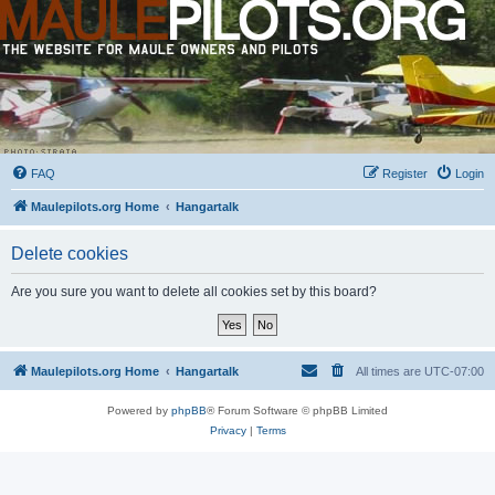
FAQ
Register
Login
Maulepilots.org Home
Hangartalk
Delete cookies
Are you sure you want to delete all cookies set by this board?
Maulepilots.org Home
Hangartalk
All times are
UTC-07:00
Powered by
phpBB
® Forum Software © phpBB Limited
Privacy
|
Terms