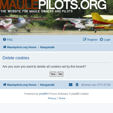
FAQ
Register
Login
Maulepilots.org Home
Hangartalk
Delete cookies
Are you sure you want to delete all cookies set by this board?
Maulepilots.org Home
Hangartalk
All times are
UTC-07:00
Powered by
phpBB
® Forum Software © phpBB Limited
Privacy
|
Terms