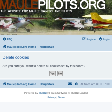
FAQ
Register
Login
Maulepilots.org Home
Hangartalk
Delete cookies
Are you sure you want to delete all cookies set by this board?
Maulepilots.org Home
Hangartalk
All times are
UTC-07:00
Powered by
phpBB
® Forum Software © phpBB Limited
Privacy
|
Terms