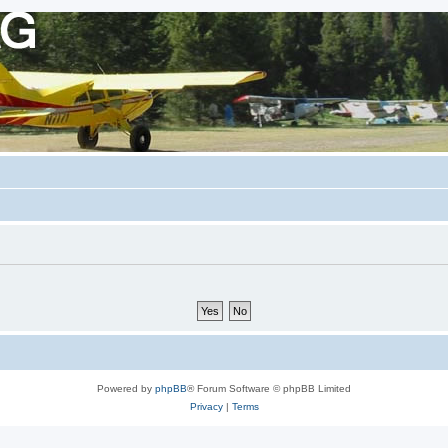
Powered by
phpBB
® Forum Software © phpBB Limited
Privacy
|
Terms