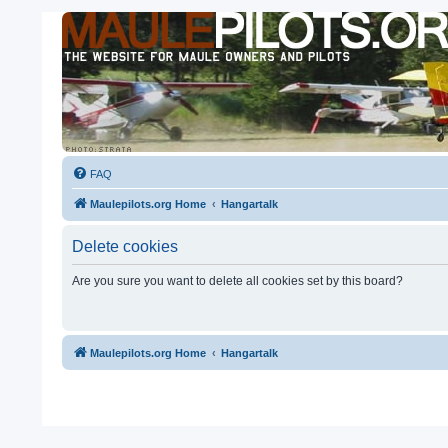
FAQ
Maulepilots.org Home
Hangartalk
Delete cookies
Are you sure you want to delete all cookies set by this board?
Maulepilots.org Home
Hangartalk