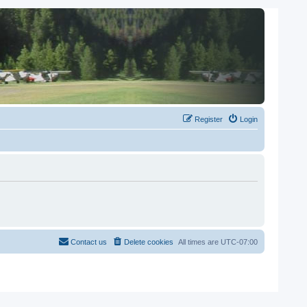
Register
Login
Contact us
Delete cookies
All times are
UTC-07:00