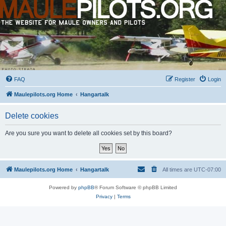
FAQ
Register
Login
Maulepilots.org Home
Hangartalk
Delete cookies
Are you sure you want to delete all cookies set by this board?
Maulepilots.org Home
Hangartalk
All times are
UTC-07:00
Powered by
phpBB
® Forum Software © phpBB Limited
Privacy
|
Terms