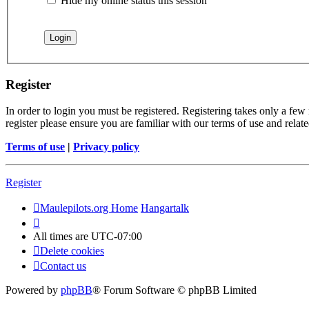
Hide my online status this session
Register
In order to login you must be registered. Registering takes only a few
register please ensure you are familiar with our terms of use and rela
Terms of use
|
Privacy policy
Register
Maulepilots.org Home
Hangartalk
All times are
UTC-07:00
Delete cookies
Contact us
Powered by
phpBB
® Forum Software © phpBB Limited