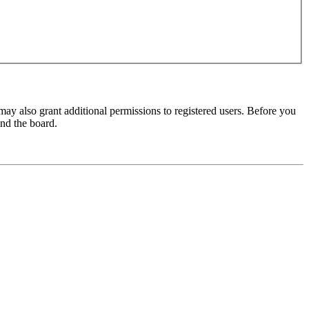
may also grant additional permissions to registered users. Before you
und the board.