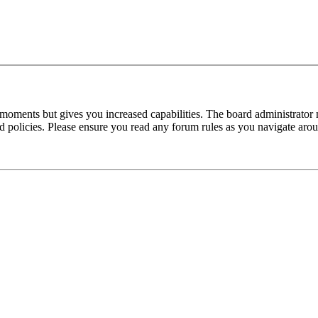
 moments but gives you increased capabilities. The board administrator 
ted policies. Please ensure you read any forum rules as you navigate aro