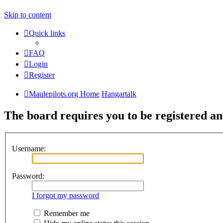
Skip to content
Quick links
FAQ
Login
Register
Maulepilots.org Home
Hangartalk
The board requires you to be registered an
Username:
Password:
I forgot my password
Remember me