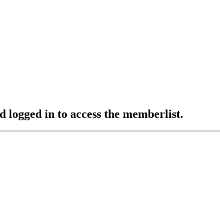
d logged in to access the memberlist.