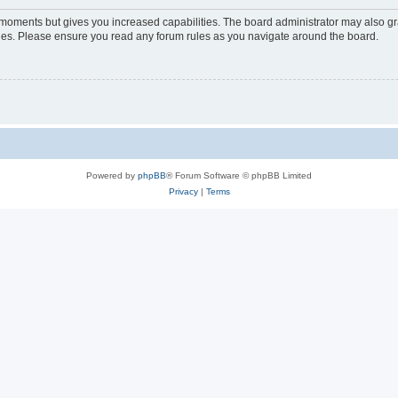
w moments but gives you increased capabilities. The board administrator may also gra
icies. Please ensure you read any forum rules as you navigate around the board.
Powered by
phpBB
® Forum Software © phpBB Limited
Privacy
|
Terms