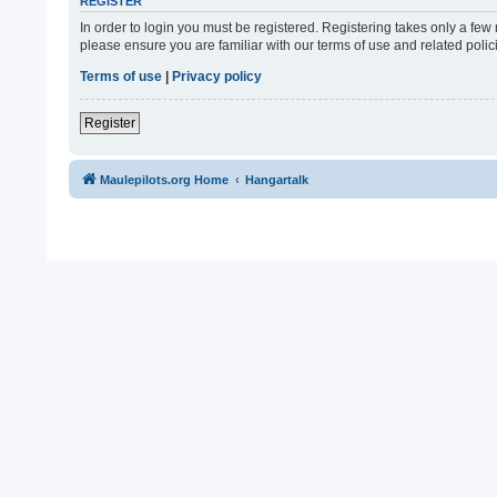
REGISTER
In order to login you must be registered. Registering takes only a fe
please ensure you are familiar with our terms of use and related pol
Terms of use
|
Privacy policy
Register
Maulepilots.org Home
Hangartalk