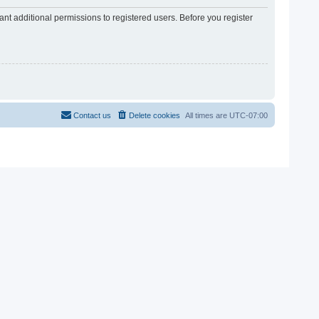
nt additional permissions to registered users. Before you register
Contact us
Delete cookies
All times are
UTC-07:00