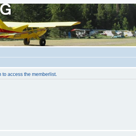
n to access the memberlist.