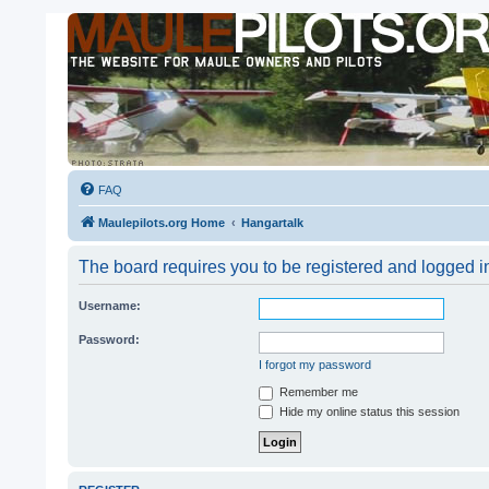
FAQ
Maulepilots.org Home
Hangartalk
The board requires you to be registered and logged i
Username:
Password:
I forgot my password
Remember me
Hide my online status this session