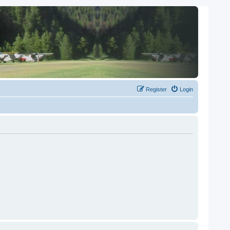
Register
Login