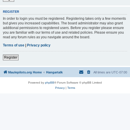
REGISTER
In order to login you must be registered. Registering takes only a few moments
but gives you increased capabilities. The board administrator may also grant
additional permissions to registered users. Before you register please ensure
you are familiar with our terms of use and related policies. Please ensure you
read any forum rules as you navigate around the board.
Terms of use
|
Privacy policy
Register
Maulepilots.org Home
Hangartalk
All times are
UTC-07:00
Powered by
phpBB
® Forum Software © phpBB Limited
Privacy
|
Terms