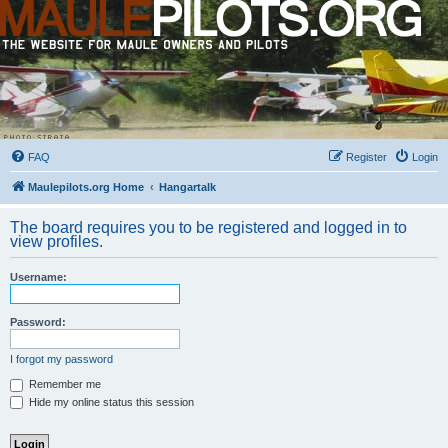
FAQ
Register
Login
Maulepilots.org Home
Hangartalk
The board requires you to be registered and logged in to
view profiles.
Username:
Password:
I forgot my password
Remember me
Hide my online status this session