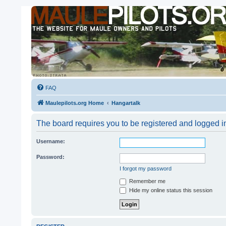
FAQ
Maulepilots.org Home
Hangartalk
The board requires you to be registered and logged in 
Username:
Password:
I forgot my password
Remember me
Hide my online status this session