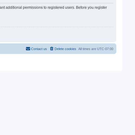
nt additional permissions to registered users. Before you register
Contact us
Delete cookies
All times are
UTC-07:00