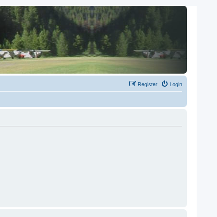
Register
Login