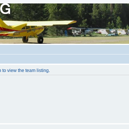
to view the team listing.