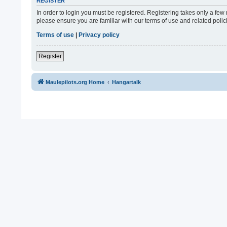
REGISTER
In order to login you must be registered. Registering takes only a fe
please ensure you are familiar with our terms of use and related pol
Terms of use
|
Privacy policy
Register
Maulepilots.org Home
Hangartalk