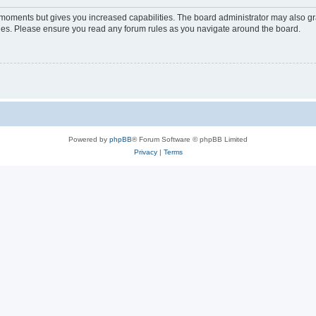
w moments but gives you increased capabilities. The board administrator may also gra
icies. Please ensure you read any forum rules as you navigate around the board.
Powered by
phpBB
® Forum Software © phpBB Limited
Privacy
|
Terms