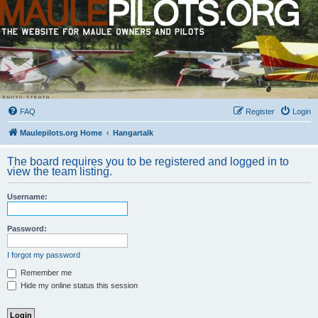
FAQ
Register
Login
Maulepilots.org Home
Hangartalk
The board requires you to be registered and logged in to
view the team listing.
Username:
Password:
I forgot my password
Remember me
Hide my online status this session