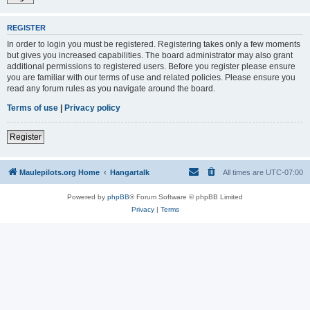
REGISTER
In order to login you must be registered. Registering takes only a few moments
but gives you increased capabilities. The board administrator may also grant
additional permissions to registered users. Before you register please ensure
you are familiar with our terms of use and related policies. Please ensure you
read any forum rules as you navigate around the board.
Terms of use
|
Privacy policy
Register
Maulepilots.org Home
Hangartalk
All times are
UTC-07:00
Powered by
phpBB
® Forum Software © phpBB Limited
Privacy
|
Terms