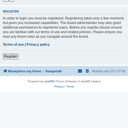
REGISTER
In order to login you must be registered. Registering takes only a few moments
but gives you increased capabilities. The board administrator may also grant
additional permissions to registered users. Before you register please ensure
you are familiar with our terms of use and related policies. Please ensure you
read any forum rules as you navigate around the board.
Terms of use
|
Privacy policy
Register
Maulepilots.org Home
Hangartalk
All times are
UTC-07:00
Powered by
phpBB
® Forum Software © phpBB Limited
Privacy
|
Terms