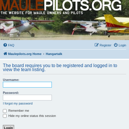
FAQ
Register
Login
Maulepilots.org Home
Hangartalk
The board requires you to be registered and logged in to
view the team listing.
Username:
Password:
I forgot my password
Remember me
Hide my online status this session