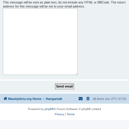
This message will be sent as plain text, do not include any HTML or BBCode. The return
address for this message will be set to your email address.
Maulepilots.org Home
Hangartalk
All times are
UTC-07:00
Powered by
phpBB
® Forum Software © phpBB Limited
Privacy
|
Terms