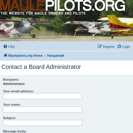
FAQ
Register
Login
Maulepilots.org Home
Hangartalk
Contact a Board Administrator
Recipient:
Administrator
Your email address:
Your name:
Subject:
Message body: