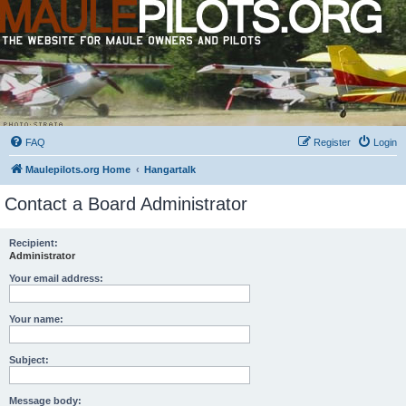
FAQ
Register
Login
Maulepilots.org Home
Hangartalk
Contact a Board Administrator
Recipient:
Administrator
Your email address:
Your name:
Subject:
Message body: