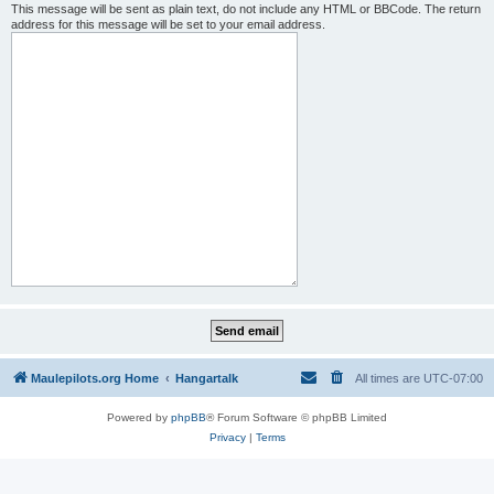
This message will be sent as plain text, do not include any HTML or BBCode. The return
address for this message will be set to your email address.
Maulepilots.org Home
Hangartalk
All times are
UTC-07:00
Powered by
phpBB
® Forum Software © phpBB Limited
Privacy
|
Terms