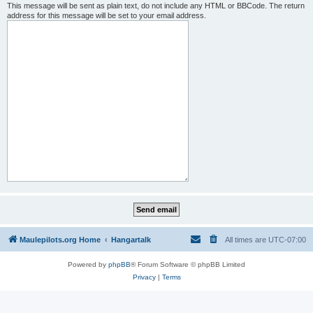
This message will be sent as plain text, do not include any HTML or BBCode. The return
address for this message will be set to your email address.
Maulepilots.org Home
Hangartalk
All times are
UTC-07:00
Powered by
phpBB
® Forum Software © phpBB Limited
Privacy
|
Terms