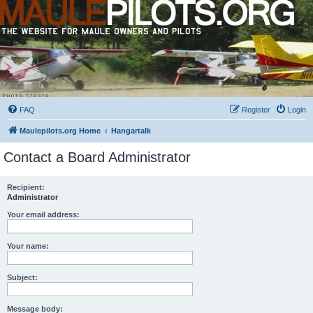
FAQ
Register
Login
Maulepilots.org Home
Hangartalk
Contact a Board Administrator
Recipient:
Administrator
Your email address:
Your name:
Subject:
Message body: