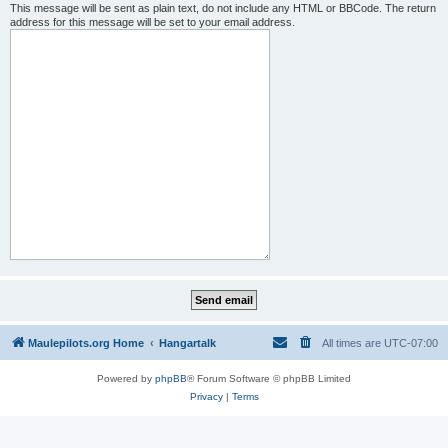
This message will be sent as plain text, do not include any HTML or BBCode. The return
address for this message will be set to your email address.
Maulepilots.org Home
Hangartalk
All times are
UTC-07:00
Powered by
phpBB
® Forum Software © phpBB Limited
Privacy
|
Terms