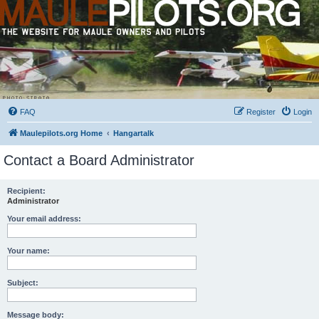
FAQ
Register
Login
Maulepilots.org Home
Hangartalk
Contact a Board Administrator
Recipient:
Administrator
Your email address:
Your name:
Subject:
Message body: