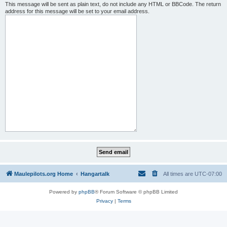
This message will be sent as plain text, do not include any HTML or BBCode. The return
address for this message will be set to your email address.
Maulepilots.org Home
Hangartalk
All times are
UTC-07:00
Powered by
phpBB
® Forum Software © phpBB Limited
Privacy
|
Terms