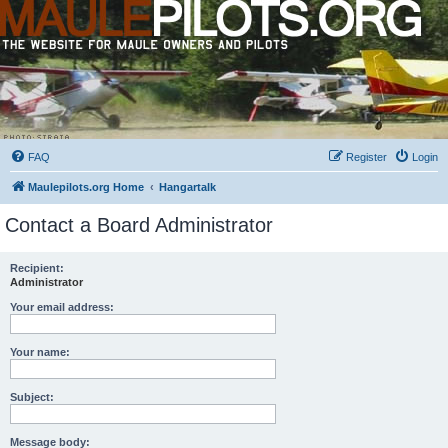
FAQ
Register
Login
Maulepilots.org Home
Hangartalk
Contact a Board Administrator
Recipient:
Administrator
Your email address:
Your name:
Subject:
Message body: