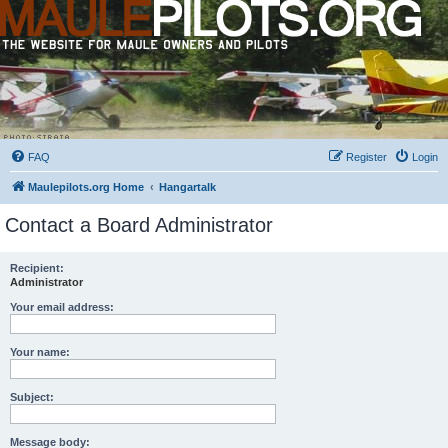
FAQ
Register
Login
Maulepilots.org Home
Hangartalk
Contact a Board Administrator
Recipient:
Administrator
Your email address:
Your name:
Subject:
Message body: