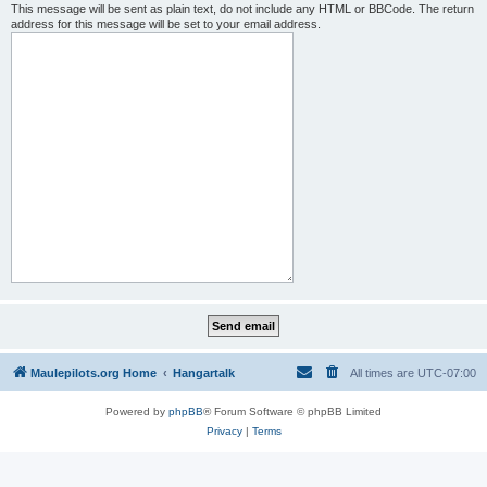
This message will be sent as plain text, do not include any HTML or BBCode. The return
address for this message will be set to your email address.
Maulepilots.org Home
Hangartalk
All times are
UTC-07:00
Powered by
phpBB
® Forum Software © phpBB Limited
Privacy
|
Terms