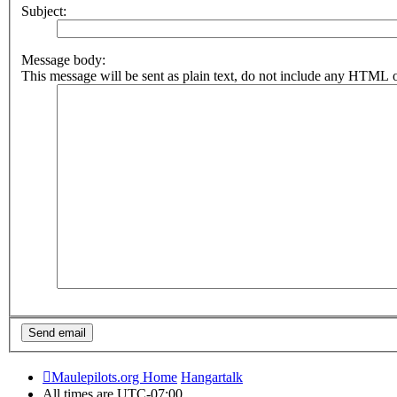
Subject:
Message body:
This message will be sent as plain text, do not include any HTML o
Maulepilots.org Home
Hangartalk
All times are
UTC-07:00