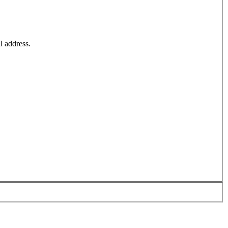
l address.