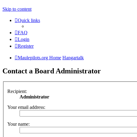
Skip to content
Quick links
FAQ
Login
Register
Maulepilots.org Home
Hangartalk
Contact a Board Administrator
Recipient:
Administrator
Your email address:
Your name: