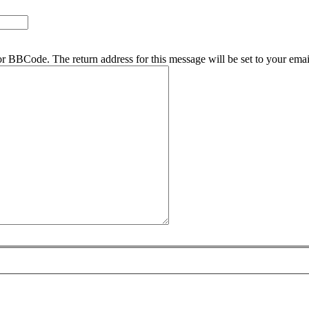
r BBCode. The return address for this message will be set to your emai