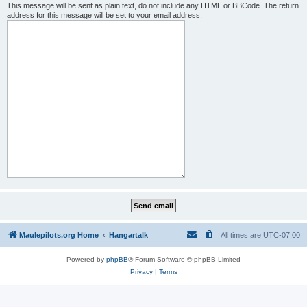
This message will be sent as plain text, do not include any HTML or BBCode. The return
address for this message will be set to your email address.
Maulepilots.org Home
Hangartalk
All times are
UTC-07:00
Powered by
phpBB
® Forum Software © phpBB Limited
Privacy
|
Terms