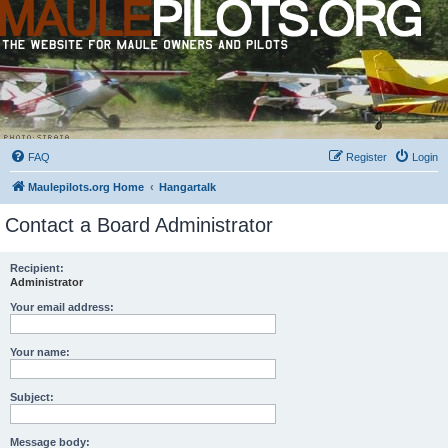
FAQ
Register
Login
Maulepilots.org Home
Hangartalk
Contact a Board Administrator
Recipient:
Administrator
Your email address:
Your name:
Subject:
Message body: