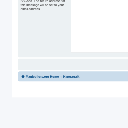
BBCode. The return address for
this message will be set to your
email address.
Maulepilots.org Home
Hangartalk