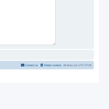
Contact us
Delete cookies
All times are
UTC-07:00