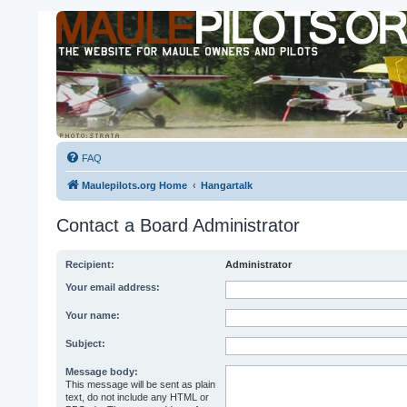
FAQ
Maulepilots.org Home
Hangartalk
Contact a Board Administrator
Recipient:
Administrator
Your email address:
Your name:
Subject:
Message body:
This message will be sent as plain
text, do not include any HTML or