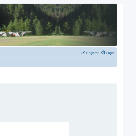
Register
Login