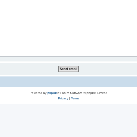
Powered by
phpBB
® Forum Software © phpBB Limited
Privacy
|
Terms