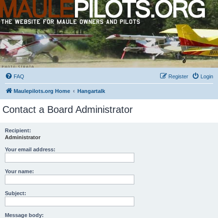
FAQ
Register
Login
Maulepilots.org Home
Hangartalk
Contact a Board Administrator
Recipient:
Administrator
Your email address:
Your name:
Subject:
Message body: