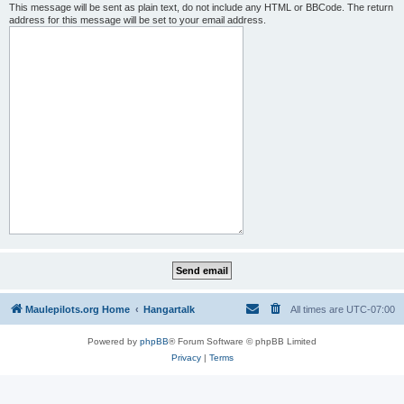
This message will be sent as plain text, do not include any HTML or BBCode. The return
address for this message will be set to your email address.
Maulepilots.org Home
Hangartalk
All times are
UTC-07:00
Powered by
phpBB
® Forum Software © phpBB Limited
Privacy
|
Terms