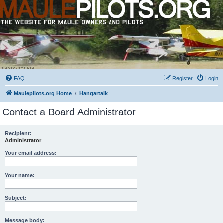
FAQ
Register
Login
Maulepilots.org Home
Hangartalk
Contact a Board Administrator
Recipient:
Administrator
Your email address:
Your name:
Subject:
Message body: