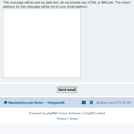
This message will be sent as plain text, do not include any HTML or BBCode. The return
address for this message will be set to your email address.
Maulepilots.org Home
Hangartalk
All times are
UTC-07:00
Powered by
phpBB
® Forum Software © phpBB Limited
Privacy
|
Terms