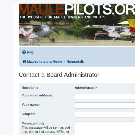
FAQ
Maulepilots.org Home
Hangartalk
Contact a Board Administrator
Recipient:
Administrator
Your email address:
Your name:
Subject:
Message body:
This message will be sent as plain
text, do not include any HTML or