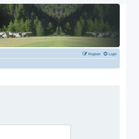
Register
Login