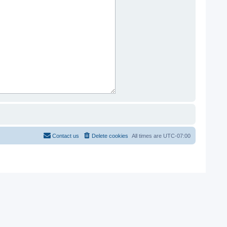
Contact us
Delete cookies
All times are
UTC-07:00