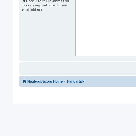
BBCode. The return address for
this message will be set to your
email address.
Maulepilots.org Home
Hangartalk