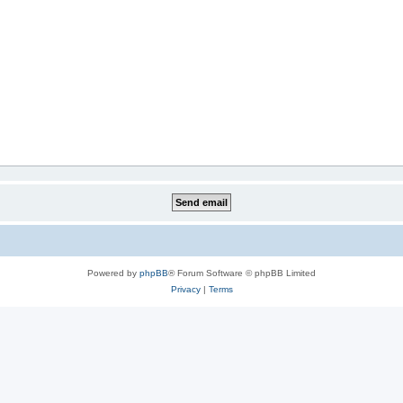
Powered by
phpBB
® Forum Software © phpBB Limited
Privacy
|
Terms