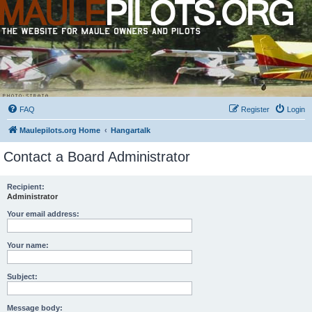
FAQ
Register
Login
Maulepilots.org Home
Hangartalk
Contact a Board Administrator
Recipient:
Administrator
Your email address:
Your name:
Subject:
Message body: