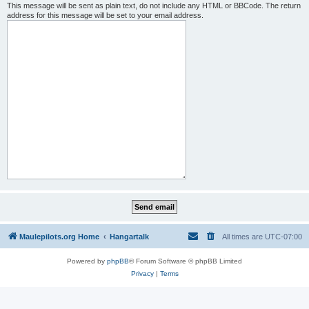
This message will be sent as plain text, do not include any HTML or BBCode. The return
address for this message will be set to your email address.
Maulepilots.org Home
Hangartalk
All times are
UTC-07:00
Powered by
phpBB
® Forum Software © phpBB Limited
Privacy
|
Terms