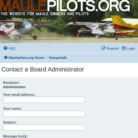
FAQ
Register
Login
Maulepilots.org Home
Hangartalk
Contact a Board Administrator
Recipient:
Administrator
Your email address:
Your name:
Subject:
Message body: