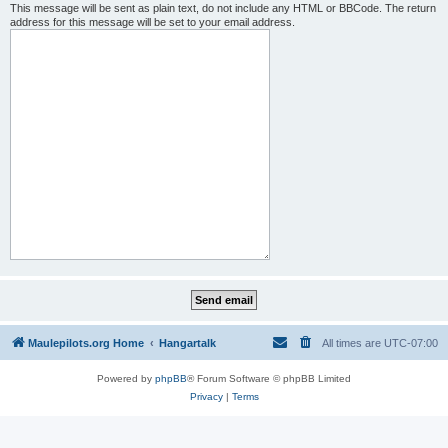
This message will be sent as plain text, do not include any HTML or BBCode. The return
address for this message will be set to your email address.
Maulepilots.org Home
Hangartalk
All times are
UTC-07:00
Powered by
phpBB
® Forum Software © phpBB Limited
Privacy
|
Terms