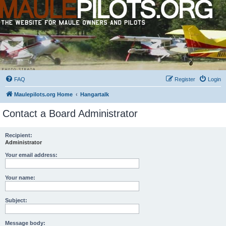
FAQ
Register
Login
Maulepilots.org Home
Hangartalk
Contact a Board Administrator
Recipient:
Administrator
Your email address:
Your name:
Subject:
Message body: