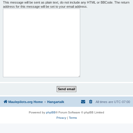
This message will be sent as plain text, do not include any HTML or BBCode. The return
address for this message will be set to your email address.
Maulepilots.org Home
Hangartalk
All times are
UTC-07:00
Powered by
phpBB
® Forum Software © phpBB Limited
Privacy
|
Terms