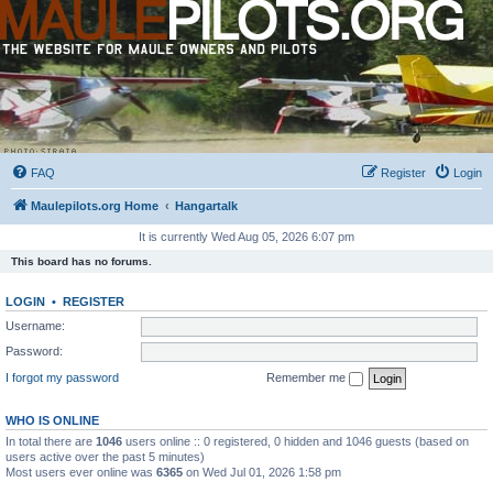
FAQ
Register
Login
Maulepilots.org Home
Hangartalk
It is currently Wed Aug 05, 2026 6:07 pm
This board has no forums.
LOGIN
•
REGISTER
Username:
Password:
I forgot my password
Remember me
WHO IS ONLINE
In total there are
1046
users online :: 0 registered, 0 hidden and 1046 guests (based on
users active over the past 5 minutes)
Most users ever online was
6365
on Wed Jul 01, 2026 1:58 pm