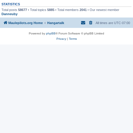
STATISTICS
Total posts
58677
• Total topics
5885
• Total members
2041
• Our newest member
Danneuby
Maulepilots.org Home
Hangartalk
All times are
UTC-07:00
Powered by
phpBB
® Forum Software © phpBB Limited
Privacy
|
Terms