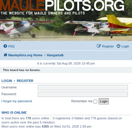
FAQ
Register
Login
Maulepilots.org Home
Hangartalk
It is currently Sat Aug 08, 2026 10:48 pm
This board has no forums.
LOGIN
•
REGISTER
Username:
Password:
I forgot my password
Remember me
WHO IS ONLINE
In total there are
778
users online :: 0 registered, 0 hidden and 778 guests (based on
users active over the past 5 minutes)
Most users ever online was
6365
on Wed Jul 01, 2026 1:58 pm