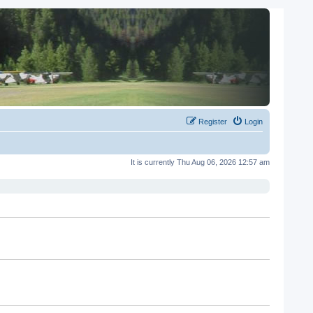
Register
Login
It is currently Thu Aug 06, 2026 12:57 am