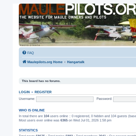
FAQ
Maulepilots.org Home
Hangartalk
This board has no forums.
LOGIN
•
REGISTER
Username:
Password:
WHO IS ONLINE
In total there are
104
users online :: 0 registered, 0 hidden and 104 guests (bas
Most users ever online was
6365
on Wed Jul 01, 2026 1:58 pm
STATISTICS
Total posts
58675
• Total topics
5883
• Total members
2041
• Our newest mem