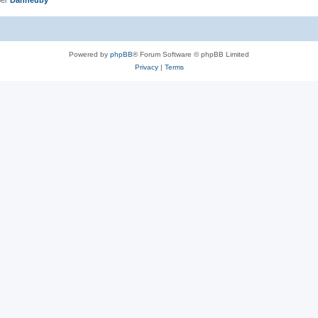
Powered by
phpBB
® Forum Software © phpBB Limited
Privacy
|
Terms