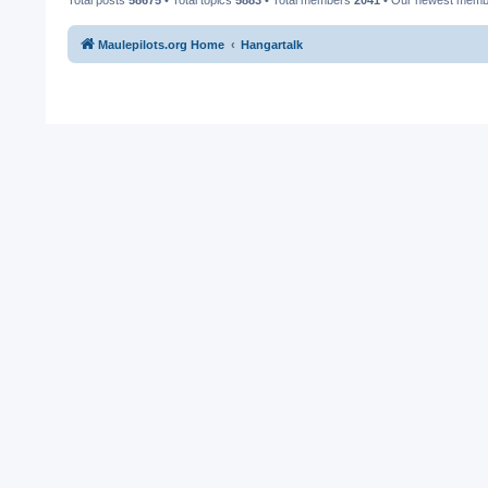
Maulepilots.org Home
Hangartalk