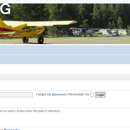
I forgot my password
|
Remember me
ed on users active over the past 5 minutes)
ber
Danneuby