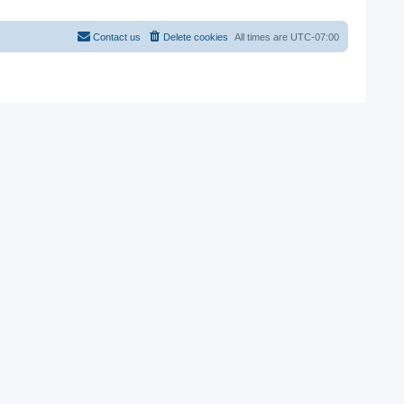
Contact us
Delete cookies
All times are
UTC-07:00