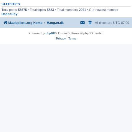
STATISTICS
Total posts
58675
• Total topics
5883
• Total members
2041
• Our newest member
Danneuby
Maulepilots.org Home
Hangartalk
All times are
UTC-07:00
Powered by
phpBB
® Forum Software © phpBB Limited
Privacy
|
Terms