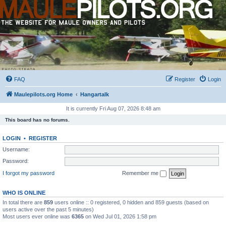
FAQ
Register
Login
Maulepilots.org Home
Hangartalk
It is currently Fri Aug 07, 2026 8:48 am
This board has no forums.
LOGIN
•
REGISTER
Username:
Password:
I forgot my password
Remember me
WHO IS ONLINE
In total there are
859
users online :: 0 registered, 0 hidden and 859 guests (based on
users active over the past 5 minutes)
Most users ever online was
6365
on Wed Jul 01, 2026 1:58 pm