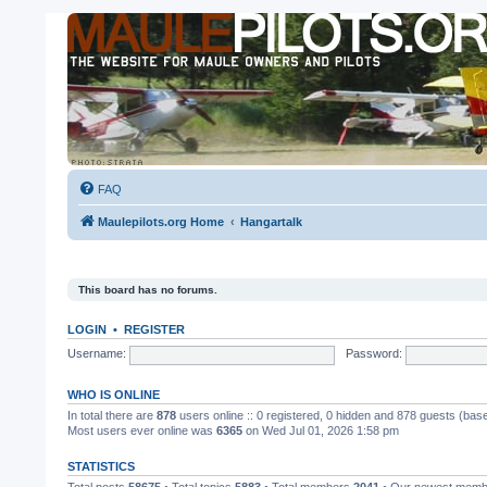
FAQ
Maulepilots.org Home
Hangartalk
This board has no forums.
LOGIN
•
REGISTER
Username:
Password:
WHO IS ONLINE
In total there are
878
users online :: 0 registered, 0 hidden and 878 guests (bas
Most users ever online was
6365
on Wed Jul 01, 2026 1:58 pm
STATISTICS
Total posts
58675
• Total topics
5883
• Total members
2041
• Our newest mem