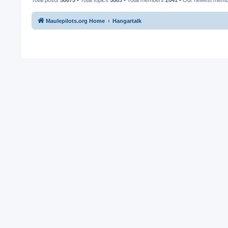
Maulepilots.org Home
Hangartalk