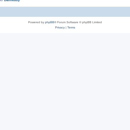
Powered by
phpBB
® Forum Software © phpBB Limited
Privacy
|
Terms