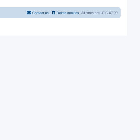
Contact us
Delete cookies
All times are
UTC-07:00