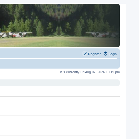
Register
Login
It is currently Fri Aug 07, 2026 10:19 pm