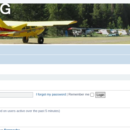
I forgot my password
|
Remember me
ed on users active over the past 5 minutes)
ber
Danneuby