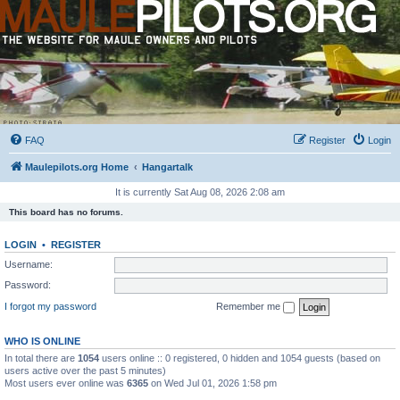
FAQ
Register
Login
Maulepilots.org Home
Hangartalk
It is currently Sat Aug 08, 2026 2:08 am
This board has no forums.
LOGIN
•
REGISTER
Username:
Password:
I forgot my password
Remember me
WHO IS ONLINE
In total there are
1054
users online :: 0 registered, 0 hidden and 1054 guests (based on
users active over the past 5 minutes)
Most users ever online was
6365
on Wed Jul 01, 2026 1:58 pm