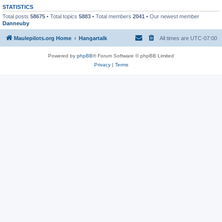
STATISTICS
Total posts
58675
• Total topics
5883
• Total members
2041
• Our newest member
Danneuby
Maulepilots.org Home
Hangartalk
All times are
UTC-07:00
Powered by
phpBB
® Forum Software © phpBB Limited
Privacy
|
Terms