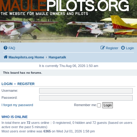
FAQ
Register
Login
Maulepilots.org Home
Hangartalk
It is currently Thu Aug 06, 2026 1:50 am
This board has no forums.
LOGIN
•
REGISTER
Username:
Password:
I forgot my password
Remember me
WHO IS ONLINE
In total there are
72
users online :: 0 registered, 0 hidden and 72 guests (based on users
active over the past 5 minutes)
Most users ever online was
6365
on Wed Jul 01, 2026 1:58 pm