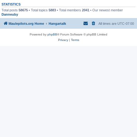
STATISTICS
Total posts
58675
• Total topics
5883
• Total members
2041
• Our newest member
Danneuby
Maulepilots.org Home
Hangartalk
All times are
UTC-07:00
Powered by
phpBB
® Forum Software © phpBB Limited
Privacy
|
Terms