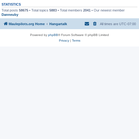
STATISTICS
Total posts
58675
• Total topics
5883
• Total members
2041
• Our newest member
Danneuby
Maulepilots.org Home
Hangartalk
All times are
UTC-07:00
Powered by
phpBB
® Forum Software © phpBB Limited
Privacy
|
Terms