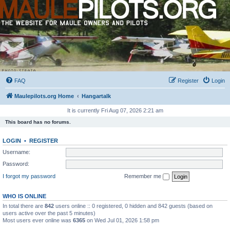
FAQ
Register
Login
Maulepilots.org Home
Hangartalk
It is currently Fri Aug 07, 2026 2:21 am
This board has no forums.
LOGIN
•
REGISTER
Username:
Password:
I forgot my password
Remember me
WHO IS ONLINE
In total there are
842
users online :: 0 registered, 0 hidden and 842 guests (based on
users active over the past 5 minutes)
Most users ever online was
6365
on Wed Jul 01, 2026 1:58 pm