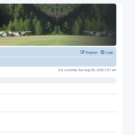
Register
Login
It is currently Sun Aug 09, 2026 2:57 am