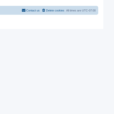
Contact us
Delete cookies
All times are
UTC-07:00