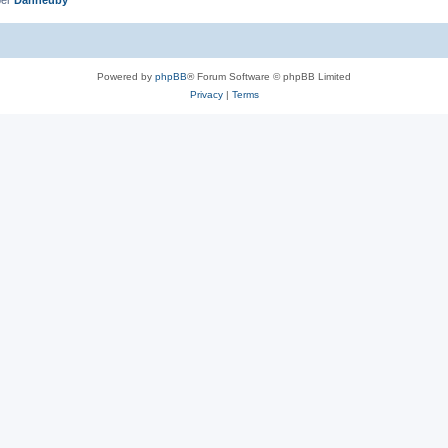
Powered by
phpBB
® Forum Software © phpBB Limited
Privacy
|
Terms