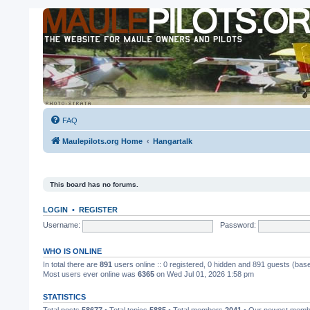
FAQ
Maulepilots.org Home
Hangartalk
This board has no forums.
LOGIN
•
REGISTER
Username:
Password:
WHO IS ONLINE
In total there are
891
users online :: 0 registered, 0 hidden and 891 guests (bas
Most users ever online was
6365
on Wed Jul 01, 2026 1:58 pm
STATISTICS
Total posts
58677
• Total topics
5885
• Total members
2041
• Our newest mem