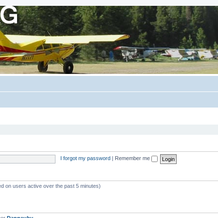
I forgot my password
|
Remember me
ed on users active over the past 5 minutes)
ber
Danneuby