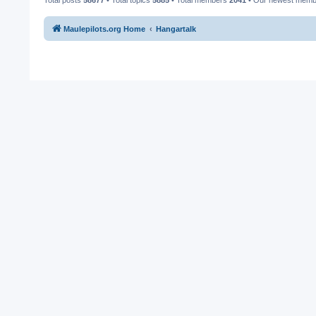
Maulepilots.org Home
Hangartalk