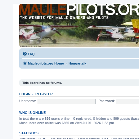
FAQ
Maulepilots.org Home
Hangartalk
This board has no forums.
LOGIN
•
REGISTER
Username:
Password:
WHO IS ONLINE
In total there are
899
users online :: 0 registered, 0 hidden and 899 guests (bas
Most users ever online was
6365
on Wed Jul 01, 2026 1:58 pm
STATISTICS
Total posts
58675
• Total topics
5883
• Total members
2041
• Our newest mem