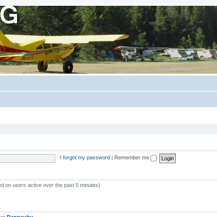
I forgot my password
|
Remember me
ed on users active over the past 5 minutes)
ber
Danneuby