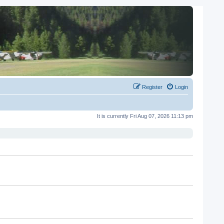
Register
Login
It is currently Fri Aug 07, 2026 11:13 pm