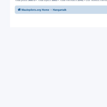
Maulepilots.org Home
Hangartalk