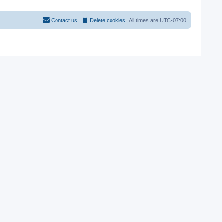
Contact us
Delete cookies
All times are
UTC-07:00