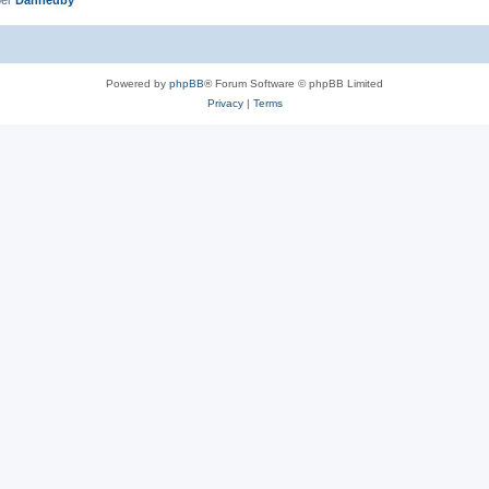
Powered by
phpBB
® Forum Software © phpBB Limited
Privacy
|
Terms