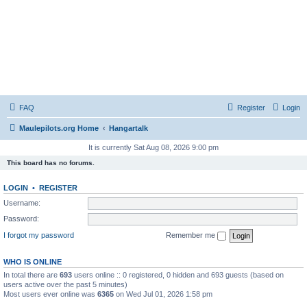
FAQ
Register
Login
Maulepilots.org Home
Hangartalk
It is currently Sat Aug 08, 2026 9:00 pm
This board has no forums.
LOGIN
•
REGISTER
Username:
Password:
I forgot my password
Remember me
WHO IS ONLINE
In total there are
693
users online :: 0 registered, 0 hidden and 693 guests (based on
users active over the past 5 minutes)
Most users ever online was
6365
on Wed Jul 01, 2026 1:58 pm