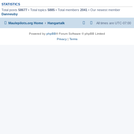
STATISTICS
Total posts
58677
• Total topics
5885
• Total members
2041
• Our newest member
Danneuby
Maulepilots.org Home
Hangartalk
All times are
UTC-07:00
Powered by
phpBB
® Forum Software © phpBB Limited
Privacy
|
Terms