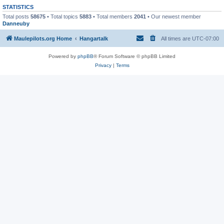
STATISTICS
Total posts
58675
• Total topics
5883
• Total members
2041
• Our newest member
Danneuby
Maulepilots.org Home
Hangartalk
All times are
UTC-07:00
Powered by
phpBB
® Forum Software © phpBB Limited
Privacy
|
Terms