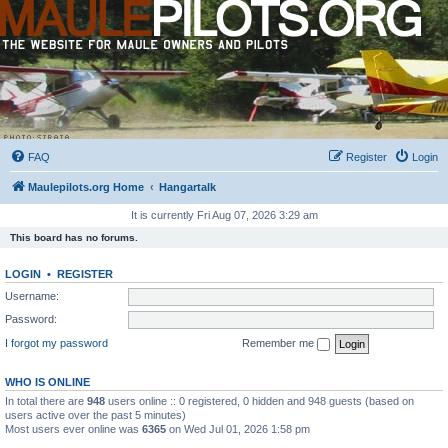
FAQ
Register
Login
Maulepilots.org Home
Hangartalk
It is currently Fri Aug 07, 2026 3:29 am
This board has no forums.
LOGIN
•
REGISTER
Username:
Password:
I forgot my password
Remember me
WHO IS ONLINE
In total there are
948
users online :: 0 registered, 0 hidden and 948 guests (based on
users active over the past 5 minutes)
Most users ever online was
6365
on Wed Jul 01, 2026 1:58 pm