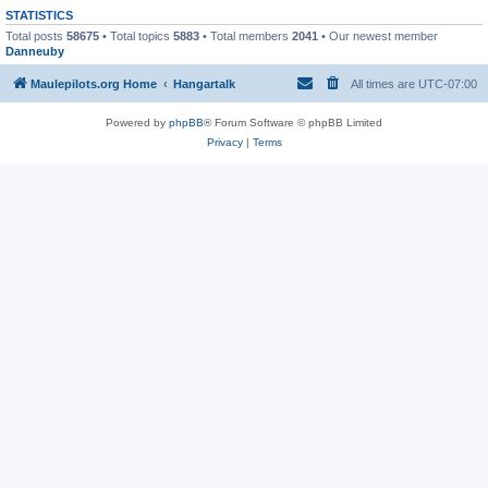
STATISTICS
Total posts
58675
• Total topics
5883
• Total members
2041
• Our newest member
Danneuby
Maulepilots.org Home
Hangartalk
All times are
UTC-07:00
Powered by
phpBB
® Forum Software © phpBB Limited
Privacy
|
Terms