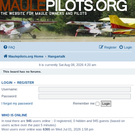
FAQ
Register
Login
Maulepilots.org Home
Hangartalk
It is currently Sat Aug 08, 2026 4:20 am
This board has no forums.
LOGIN
•
REGISTER
Username:
Password:
I forgot my password
Remember me
WHO IS ONLINE
In total there are
945
users online :: 0 registered, 0 hidden and 945 guests (based on
users active over the past 5 minutes)
Most users ever online was
6365
on Wed Jul 01, 2026 1:58 pm