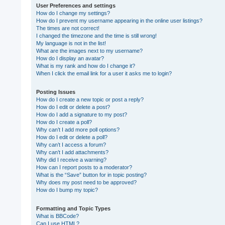
User Preferences and settings
How do I change my settings?
How do I prevent my username appearing in the online user listings?
The times are not correct!
I changed the timezone and the time is still wrong!
My language is not in the list!
What are the images next to my username?
How do I display an avatar?
What is my rank and how do I change it?
When I click the email link for a user it asks me to login?
Posting Issues
How do I create a new topic or post a reply?
How do I edit or delete a post?
How do I add a signature to my post?
How do I create a poll?
Why can’t I add more poll options?
How do I edit or delete a poll?
Why can’t I access a forum?
Why can’t I add attachments?
Why did I receive a warning?
How can I report posts to a moderator?
What is the “Save” button for in topic posting?
Why does my post need to be approved?
How do I bump my topic?
Formatting and Topic Types
What is BBCode?
Can I use HTML?