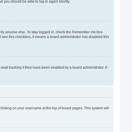
nd you should be able to log in again shortly.
 by anyone else. To stay logged in, check the
Remember me
box
not see this checkbox, it means a board administrator has disabled this
ead tracking if they have been enabled by a board administrator. If
y clicking on your username at the top of board pages. This system will