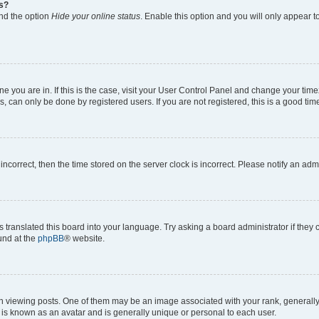
gs?
ind the option
Hide your online status
. Enable this option and you will only appear t
 one you are in. If this is the case, visit your User Control Panel and change your ti
, can only be done by registered users. If you are not registered, this is a good time
 incorrect, then the time stored on the server clock is incorrect. Please notify an adm
s translated this board into your language. Try asking a board administrator if they
ound at the
phpBB
® website.
ewing posts. One of them may be an image associated with your rank, generally in
 is known as an avatar and is generally unique or personal to each user.