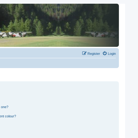
Register
Login
n one?
ent colour?