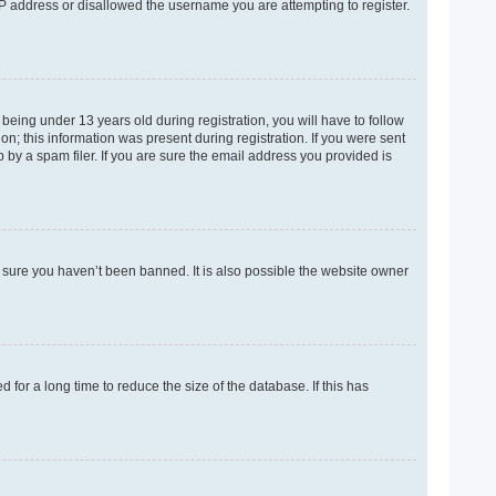
 IP address or disallowed the username you are attempting to register.
eing under 13 years old during registration, you will have to follow
on; this information was present during registration. If you were sent
 by a spam filer. If you are sure the email address you provided is
e sure you haven’t been banned. It is also possible the website owner
for a long time to reduce the size of the database. If this has