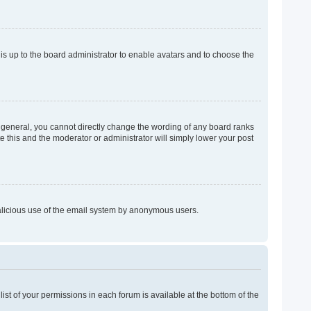
 is up to the board administrator to enable avatars and to choose the
 general, you cannot directly change the wording of any board ranks
e this and the moderator or administrator will simply lower your post
 malicious use of the email system by anonymous users.
list of your permissions in each forum is available at the bottom of the