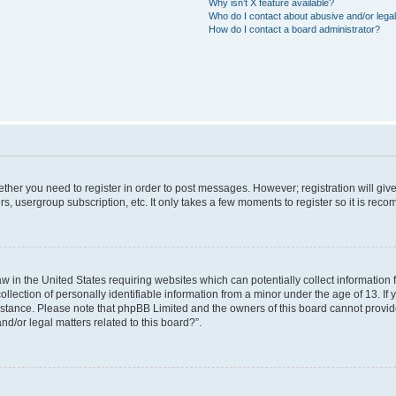
Why isn’t X feature available?
Who do I contact about abusive and/or legal
How do I contact a board administrator?
hether you need to register in order to post messages. However; registration will giv
rs, usergroup subscription, etc. It only takes a few moments to register so it is re
aw in the United States requiring websites which can potentially collect information
ction of personally identifiable information from a minor under the age of 13. If yo
sistance. Please note that phpBB Limited and the owners of this board cannot provide
nd/or legal matters related to this board?”.