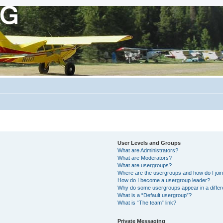
User Levels and Groups
What are Administrators?
What are Moderators?
What are usergroups?
Where are the usergroups and how do I joi
How do I become a usergroup leader?
Why do some usergroups appear in a differ
What is a “Default usergroup”?
What is “The team” link?
Private Messaging