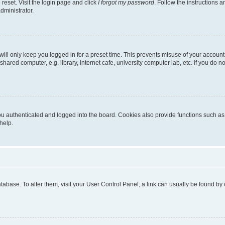
reset. Visit the login page and click
I forgot my password
. Follow the instructions a
dministrator.
ill only keep you logged in for a preset time. This prevents misuse of your account
ared computer, e.g. library, internet cafe, university computer lab, etc. If you do 
 authenticated and logged into the board. Cookies also provide functions such as r
help.
 database. To alter them, visit your User Control Panel; a link can usually be found b