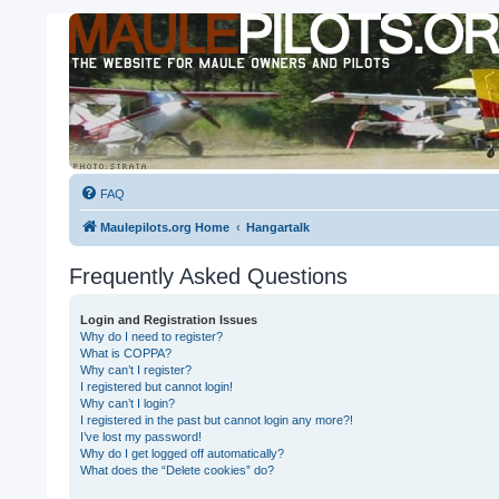
FAQ
Maulepilots.org Home
Hangartalk
Frequently Asked Questions
Login and Registration Issues
Why do I need to register?
What is COPPA?
Why can’t I register?
I registered but cannot login!
Why can’t I login?
I registered in the past but cannot login any more?!
I’ve lost my password!
Why do I get logged off automatically?
What does the “Delete cookies” do?