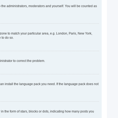
o the administrators, moderators and yourself. You will be counted as
mezone to match your particular area, e.g. London, Paris, New York,
 to do so.
inistrator to correct the problem.
 can install the language pack you need. If the language pack does not
 the form of stars, blocks or dots, indicating how many posts you