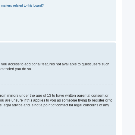
 matters related to this board?
e you access to additional features not available to guest users such
commended you do so.
 from minors under the age of 13 to have written parental consent or
u are unsure if this applies to you as someone trying to register or to
 legal advice and is not a point of contact for legal concerns of any