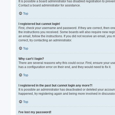
It is possible a board administrator has disabled registration to prev
Contact a board administrator for assistance.
Top
I registered but cannot login!
First, check your username and password. If they are correct, then on
the instructions you received. Some boards will also require new regist
an email, follow the instructions. If you did not receive an email, yo
correct, try contacting an administrator.
Top
Why can’t I login?
There are several reasons why this could occur. First, ensure your us
has a configuration error on their end, and they would need to fix it.
Top
I registered in the past but cannot login any more?!
It is possible an administrator has deactivated or deleted your accoun
happened, try registering again and being more involved in discussio
Top
I’ve lost my password!