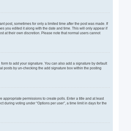
ant post, sometimes for only a limited time after the post was made. If
es you edited it along with the date and time. This will only appear if
ost at their own discretion. Please note that normal users cannot
 form to add your signature. You can also add a signature by default
dual posts by un-checking the add signature box within the posting
e appropriate permissions to create polls. Enter a title and at least
t during voting under “Options per user”, a time limit in days for the