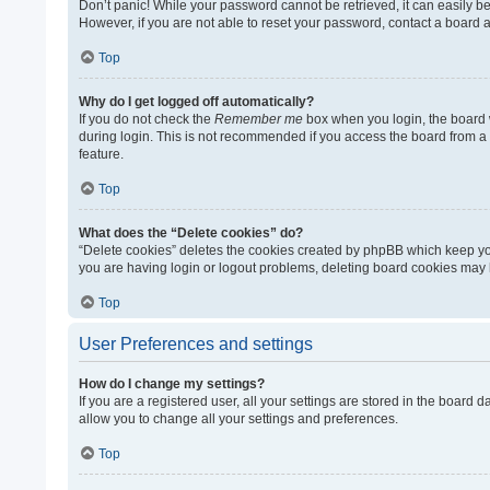
Don’t panic! While your password cannot be retrieved, it can easily be 
However, if you are not able to reset your password, contact a board a
Top
Why do I get logged off automatically?
If you do not check the
Remember me
box when you login, the board w
during login. This is not recommended if you access the board from a sh
feature.
Top
What does the “Delete cookies” do?
“Delete cookies” deletes the cookies created by phpBB which keep you
you are having login or logout problems, deleting board cookies may 
Top
User Preferences and settings
How do I change my settings?
If you are a registered user, all your settings are stored in the board
allow you to change all your settings and preferences.
Top