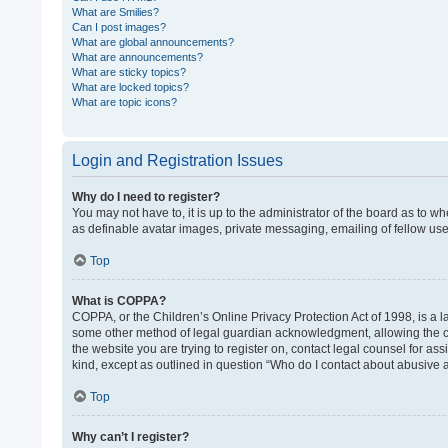
What are Smilies?
Can I post images?
What are global announcements?
What are announcements?
What are sticky topics?
What are locked topics?
What are topic icons?
Login and Registration Issues
Why do I need to register?
You may not have to, it is up to the administrator of the board as to w
as definable avatar images, private messaging, emailing of fellow use
Top
What is COPPA?
COPPA, or the Children’s Online Privacy Protection Act of 1998, is a l
some other method of legal guardian acknowledgment, allowing the colle
the website you are trying to register on, contact legal counsel for as
kind, except as outlined in question “Who do I contact about abusive a
Top
Why can’t I register?