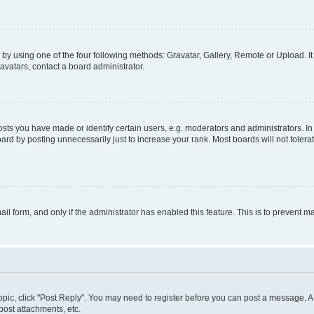
by using one of the four following methods: Gravatar, Gallery, Remote or Upload. It
avatars, contact a board administrator.
s you have made or identify certain users, e.g. moderators and administrators. In
ard by posting unnecessarily just to increase your rank. Most boards will not tolerat
mail form, and only if the administrator has enabled this feature. This is to prevent
 topic, click "Post Reply". You may need to register before you can post a message. A 
ost attachments, etc.