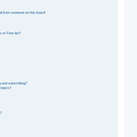
il from someone on this board!
 or Foes list?
g and subscribing?
 topics?
d?