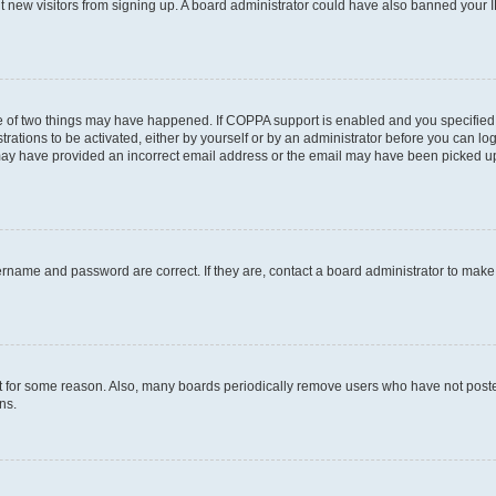
ent new visitors from signing up. A board administrator could have also banned your
e of two things may have happened. If COPPA support is enabled and you specified b
rations to be activated, either by yourself or by an administrator before you can log
u may have provided an incorrect email address or the email may have been picked up
ername and password are correct. If they are, contact a board administrator to mak
t for some reason. Also, many boards periodically remove users who have not posted 
ns.