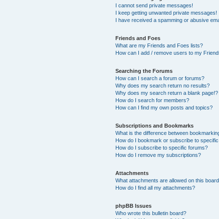
I cannot send private messages!
I keep getting unwanted private messages!
I have received a spamming or abusive ema
Friends and Foes
What are my Friends and Foes lists?
How can I add / remove users to my Friends
Searching the Forums
How can I search a forum or forums?
Why does my search return no results?
Why does my search return a blank page!?
How do I search for members?
How can I find my own posts and topics?
Subscriptions and Bookmarks
What is the difference between bookmarkin
How do I bookmark or subscribe to specific
How do I subscribe to specific forums?
How do I remove my subscriptions?
Attachments
What attachments are allowed on this boar
How do I find all my attachments?
phpBB Issues
Who wrote this bulletin board?