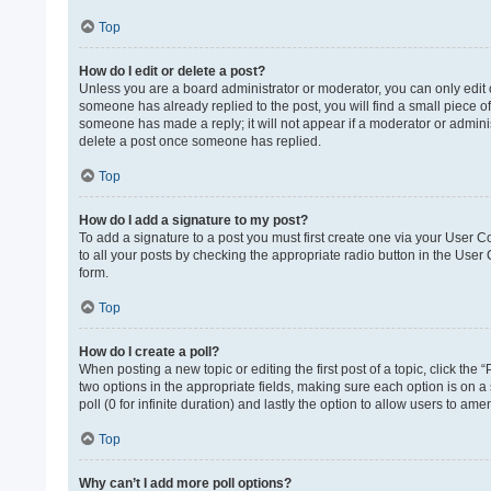
Top
How do I edit or delete a post?
Unless you are a board administrator or moderator, you can only edit or
someone has already replied to the post, you will find a small piece of
someone has made a reply; it will not appear if a moderator or adminis
delete a post once someone has replied.
Top
How do I add a signature to my post?
To add a signature to a post you must first create one via your User 
to all your posts by checking the appropriate radio button in the User
form.
Top
How do I create a poll?
When posting a new topic or editing the first post of a topic, click the 
two options in the appropriate fields, making sure each option is on a 
poll (0 for infinite duration) and lastly the option to allow users to ame
Top
Why can’t I add more poll options?