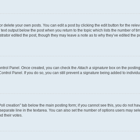
 delete your own posts. You can edit a post by clicking the edit button for the relev
 text output below the post when you return to the topic which lists the number of tim
trator edited the post, though they may leave a note as to why they’ve edited the p
Control Panel. Once created, you can check the
Attach a signature
box on the posting
 Control Panel. If you do so, you can still prevent a signature being added to indivi
“Poll creation” tab below the main posting form; if you cannot see this, you do not hav
separate line in the textarea. You can also set the number of options users may selec
nd their votes.