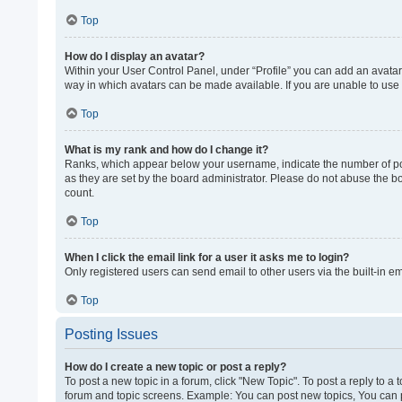
Top
How do I display an avatar?
Within your User Control Panel, under “Profile” you can add an avatar 
way in which avatars can be made available. If you are unable to use 
Top
What is my rank and how do I change it?
Ranks, which appear below your username, indicate the number of post
as they are set by the board administrator. Please do not abuse the bo
count.
Top
When I click the email link for a user it asks me to login?
Only registered users can send email to other users via the built-in e
Top
Posting Issues
How do I create a new topic or post a reply?
To post a new topic in a forum, click "New Topic". To post a reply to a
forum and topic screens. Example: You can post new topics, You can p