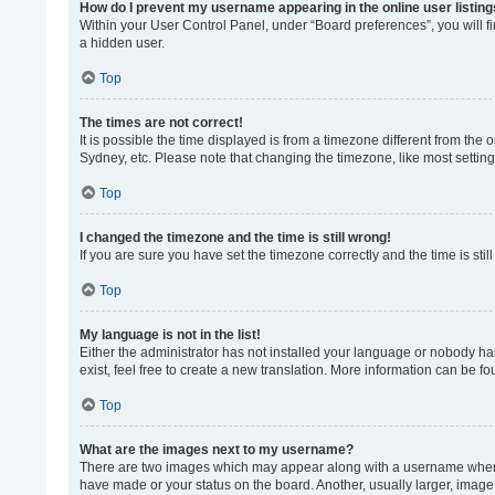
How do I prevent my username appearing in the online user listin
Within your User Control Panel, under “Board preferences”, you will f
a hidden user.
Top
The times are not correct!
It is possible the time displayed is from a timezone different from the
Sydney, etc. Please note that changing the timezone, like most settings
Top
I changed the timezone and the time is still wrong!
If you are sure you have set the timezone correctly and the time is still
Top
My language is not in the list!
Either the administrator has not installed your language or nobody ha
exist, feel free to create a new translation. More information can be f
Top
What are the images next to my username?
There are two images which may appear along with a username when vi
have made or your status on the board. Another, usually larger, image